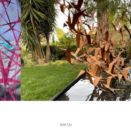
Join Us