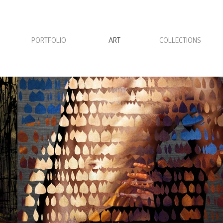
PORTFOLIO
ART
COLLECTIONS