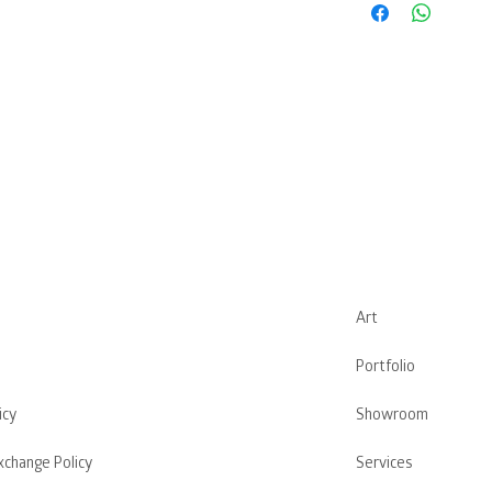
Art
Portfolio
icy
Showroom
xchange Policy
Services