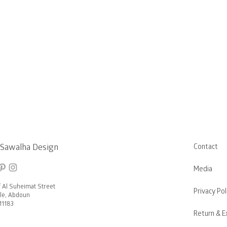
 Sawalha Design
Contact
Media
f Al Suheimat Street
Privacy Pol
rcle, Abdoun
1183
Return & E