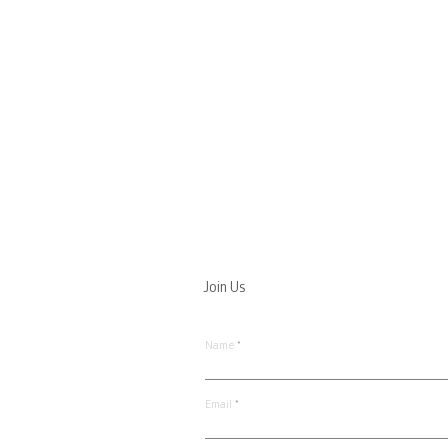
Join Us
Name
Email