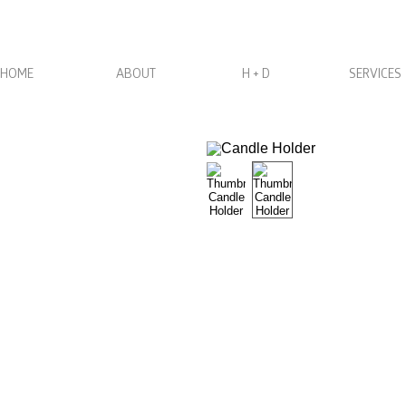
HOME
ABOUT
H + D
SERVICES