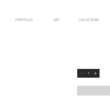
PORTFOLIO
ART
COLLECTIONS
Candle Hol
Price
JOD 0.000
Quantity
*