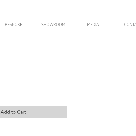
BESPOKE
SHOWROOM
MEDIA
CONT
der
Add to Cart