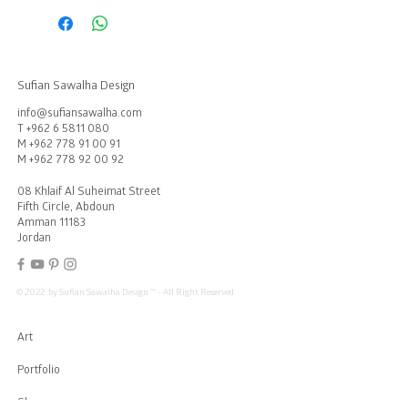
Sufian Sawalha Design
info@sufiansawalha.com
T
+962 6 5811 080
M
+962 778 91 00 91
M
+962 778 92 00 92
08 Khlaif Al Suheimat Street
Fifth Circle, Abdoun
Amman 11183
Jordan
© 2022 by Sufian Sawalha Design ™ - All Right Reserved
Art
Portfolio
Showroom