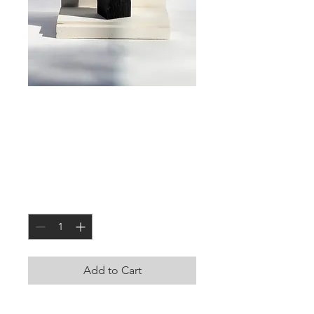
Large Square
Candle Holder
Price
JOD 0.000
Quantity
*
Add to Cart