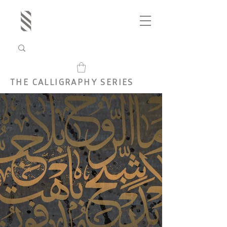
THE CALLIGRAPHY SERIES